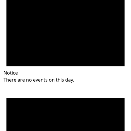
Notice
There are no events on this day.