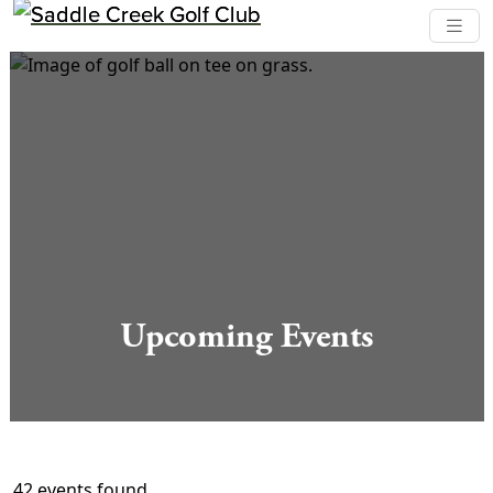
Skip to primary navigation
Skip to main content
Saddle Creek Golf Club
Upcoming Events
42 events found.