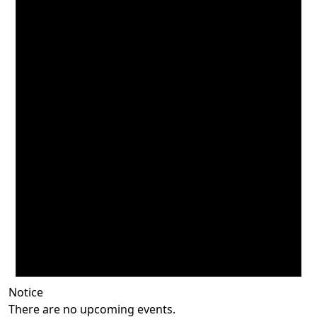
Notice
There are no upcoming events.