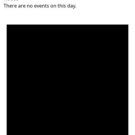
There are no events on this day.