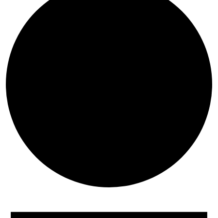
Events