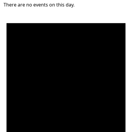
There are no events on this day.