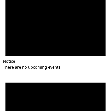
Notice
There are no upcoming events.