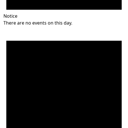
Notice
There are no events on this day.