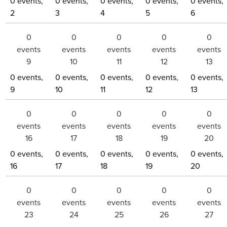
0 events,
0 events,
0 events,
0 events,
0 events,
2
3
4
5
6
0
0
0
0
0
events
events
events
events
events
9
10
11
12
13
0 events,
0 events,
0 events,
0 events,
0 events,
9
10
11
12
13
0
0
0
0
0
events
events
events
events
events
16
17
18
19
20
0 events,
0 events,
0 events,
0 events,
0 events,
16
17
18
19
20
0
0
0
0
0
events
events
events
events
events
23
24
25
26
27