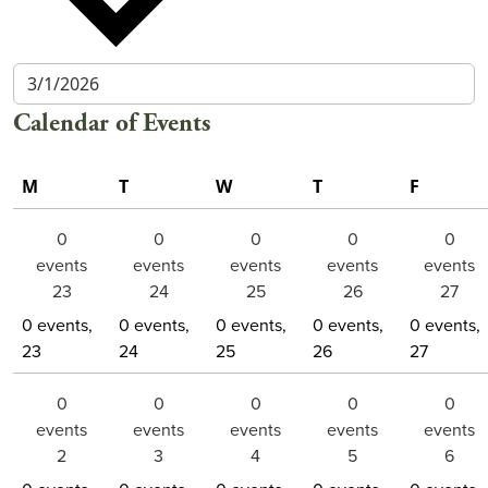
Calendar of Events
M
T
W
T
F
Monday
Tuesday
Wednesday
Thursday
Friday
0
0
0
0
0
events
events
events
events
events
23
24
25
26
27
0 events,
0 events,
0 events,
0 events,
0 events,
23
24
25
26
27
0
0
0
0
0
events
events
events
events
events
2
3
4
5
6