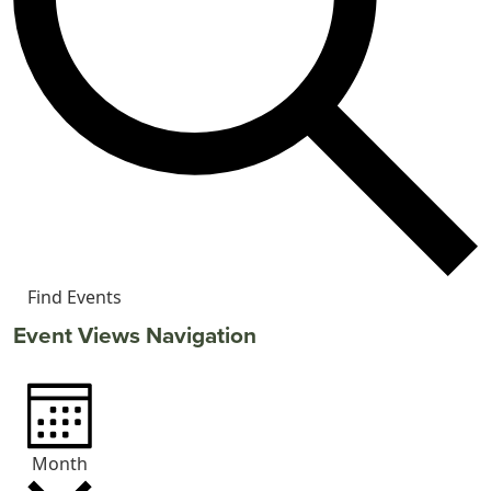
Find Events
Event Views Navigation
Month