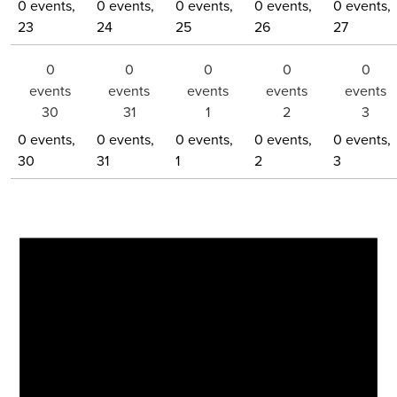
0 events,
0 events,
0 events,
0 events,
0 events,
23
24
25
26
27
0
0
0
0
0
events
events
events
events
events
30
31
1
2
3
0 events,
0 events,
0 events,
0 events,
0 events,
30
31
1
2
3