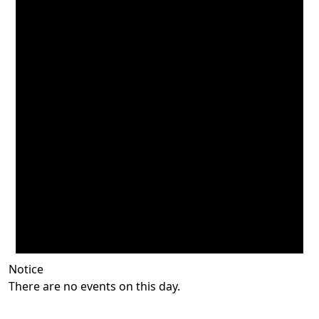
Notice
There are no events on this day.