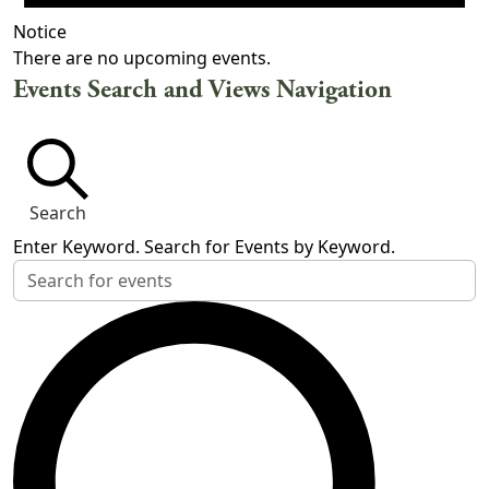
Notice
There are no upcoming events.
Events Search and Views Navigation
Search
Enter Keyword. Search for Events by Keyword.