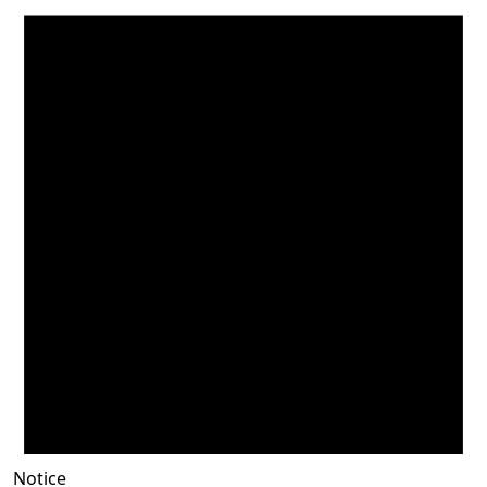
Notice