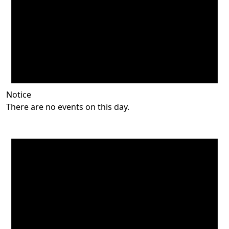
Notice
There are no events on this day.