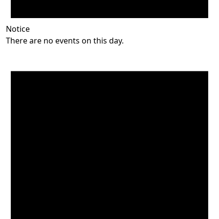
Notice
There are no events on this day.